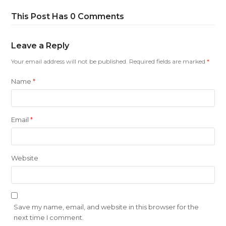
This Post Has 0 Comments
Leave a Reply
Your email address will not be published.
Required fields are marked
*
Name
*
Email
*
Website
Save my name, email, and website in this browser for the
next time I comment.