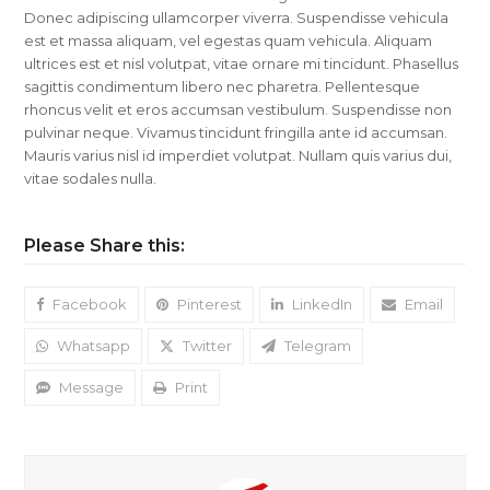
Donec adipiscing ullamcorper viverra. Suspendisse vehicula
est et massa aliquam, vel egestas quam vehicula. Aliquam
ultrices est et nisl volutpat, vitae ornare mi tincidunt. Phasellus
sagittis condimentum libero nec pharetra. Pellentesque
rhoncus velit et eros accumsan vestibulum. Suspendisse non
pulvinar neque. Vivamus tincidunt fringilla ante id accumsan.
Mauris varius nisl id imperdiet volutpat. Nullam quis varius dui,
vitae sodales nulla.
Please Share this:
Facebook
Pinterest
LinkedIn
Email
Whatsapp
Twitter
Telegram
Message
Print