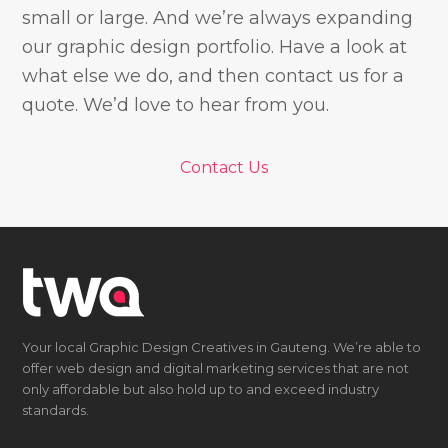
small or large. And we’re always expanding
our graphic design portfolio. Have a look at
what else we do, and then contact us for a
quote. We’d love to hear from you.
Contact Us
Your local Graphic Design Creatives in Gauteng. We’re able to
offer web design and digital marketing services that are not
only affordable but also hold up to and exceed industry
standards.