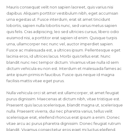
Mauris consequat velit non sapien laoreet, quis varius nisi
dapibus. Aliquam porttitor vestibulum nibh, eget accumsan
urna egestas ut. Fusce interdum, erat sit amet tincidunt
lobortis, sapien nulla lobortis nunc, sed varius metus sapien
quis felis. Cras adipiscing, leo sed ultricies cursus, libero odio
euismod nisi, a porttitor erat sapien id enim. Quisque turpis
urna, ullamcorper nec nunc vel, auctor imperdiet sapien.
Fusce ac malesuada est, a ultrices ipsum. Pellentesque eget
lacinia eros, id ultrices lacus. Morbi quis tellus erat. Nunc
blandit nunc nec tempor dictum. Vivamus vitae nulla id sem
dictum vehicula eu non est. Interdum et malesuada fames ac
ante ipsum primis in faucibus. Fusce quis neque id magna
facilisis mattis vitae eget purus.
Nulla vehicula orci sit amet est ullamcorper, sit amet feugiat
purus dignissim. Maecenas at dictum nibh, vitae tristique est.
Praesent quis lacus scelerisque, blandit magna ut, scelerisque
nulla. Praesent viverra, dui nec pharetra varius, tellus velit
scelerisque erat, eleifend rhoncus erat ipsum a enim. Donec
vitae arcu ac purus pharetra dignissim. Donec feugiat rutrum
blandit. Vivamus consectetur eros eget mi luctus eleifend.