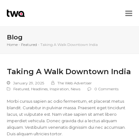
Blog
Home
-
Featured
-
Taking A Walk Downtown India
Taking A Walk Downtown India
January 29, 2025
The Web Advertiser
Featured
,
Headlines
,
Inspiration
,
News
0 Comments
Morbi cursus sapien ac odio fermentum, et placerat metus
blandit. Curabitur in pulvinar massa. Praesent eget tincidunt
lacus, ut vulputate est. Nam vitae sapien sit amet libero
imperdiet vehicula. Donec gravida dui a lectus aliquam
aliquam. Vestibulum venenatis dignissim dui nec accumsan.
Duis aliquam ultricies tortor.