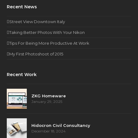
Recent News
Street View Downtown Italy
Taking Better Photos With Your Nikon
Tips For Being More Productive At Work
My First Photoshoot of 2015
Recent Work
ZKG Homeware
January 29, 2025
Hidocron Civil Consultancy
December 18, 2024