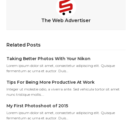
The Web Advertiser
Related Posts
Taking Better Photos With Your Nikon
Lorem ipsum dolor sit amet, consectetur adipiscing elit. Quisque
fermentum ac urna et auctor. Duis…
Tips For Being More Productive At Work
Integer ut molestie odio, a viverra ante. Sed vehicula tortor sit amet
nunc tristique mollis.…
My First Photoshoot of 2015
Lorem ipsum dolor sit amet, consectetur adipiscing elit. Quisque
fermentum ac urna et auctor. Duis…