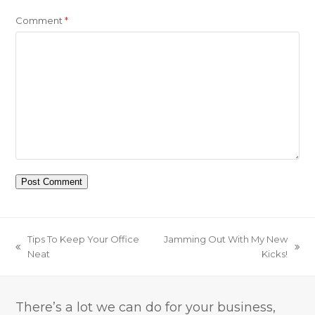
Comment
*
Tips To Keep Your Office
Jamming Out With My New
previous
next
Neat
Kicks!
post:
post:
There’s a lot we can do for your business,