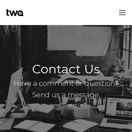
Contact Us
Have a comment or question?
Send us a message.
Home
-
Contact Us