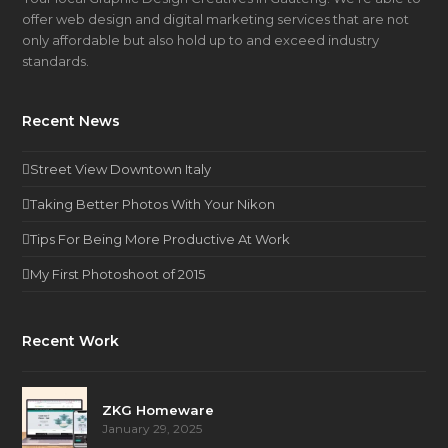
offer web design and digital marketing services that are not
only affordable but also hold up to and exceed industry
standards.
Recent News
Street View Downtown Italy
Taking Better Photos With Your Nikon
Tips For Being More Productive At Work
My First Photoshoot of 2015
Recent Work
ZKG Homeware
January 29, 2025