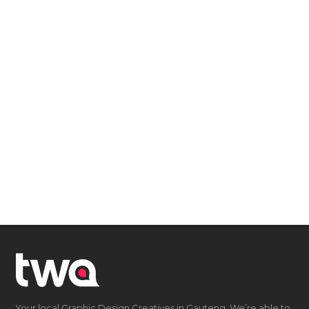
Your local Graphic Design Creatives in Gauteng. We’re able to