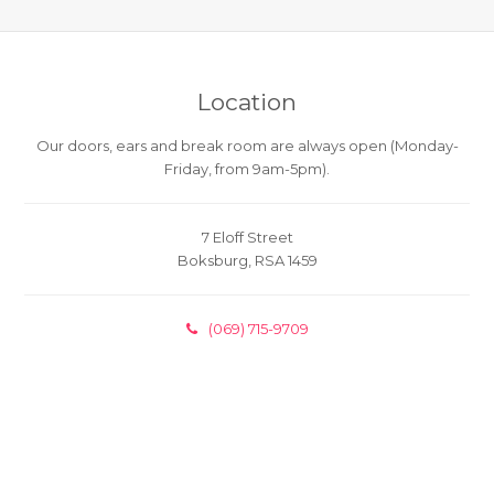
Location
Our doors, ears and break room are always open (Monday-
Friday, from 9am-5pm).
7 Eloff Street
Boksburg, RSA 1459
(069) 715-9709