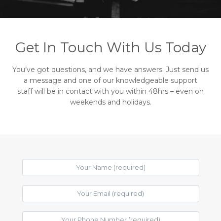
Get In Touch With Us Today
You’ve got questions, and we have answers. Just send us
a message and one of our knowledgeable support
staff will be in contact with you within 48hrs – even on
weekends and holidays.