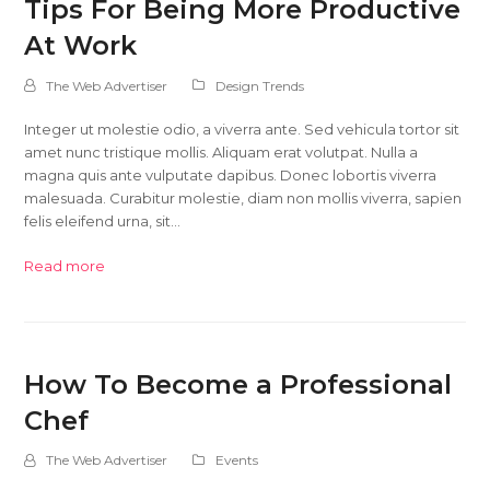
Tips For Being More Productive
At Work
The Web Advertiser
Design Trends
Integer ut molestie odio, a viverra ante. Sed vehicula tortor sit
amet nunc tristique mollis. Aliquam erat volutpat. Nulla a
magna quis ante vulputate dapibus. Donec lobortis viverra
malesuada. Curabitur molestie, diam non mollis viverra, sapien
felis eleifend urna, sit…
Read more
How To Become a Professional
Chef
The Web Advertiser
Events