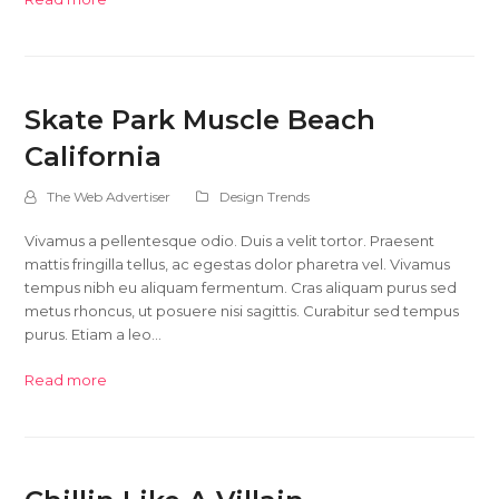
Skate Park Muscle Beach
California
The Web Advertiser
Design Trends
Vivamus a pellentesque odio. Duis a velit tortor. Praesent
mattis fringilla tellus, ac egestas dolor pharetra vel. Vivamus
tempus nibh eu aliquam fermentum. Cras aliquam purus sed
metus rhoncus, ut posuere nisi sagittis. Curabitur sed tempus
purus. Etiam a leo…
Read more