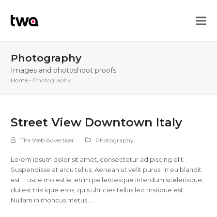
Photography
Images and photoshoot proofs
Home
-
Photography
Street View Downtown Italy
The Web Advertiser
Photography
Lorem ipsum dolor sit amet, consectetur adipiscing elit.
Suspendisse at arcu tellus. Aenean ut velit purus. In eu blandit
est. Fusce molestie, enim pellentesque interdum scelerisque,
dui est tristique eros, quis ultricies tellus leo tristique est.
Nullam in rhoncus metus.…