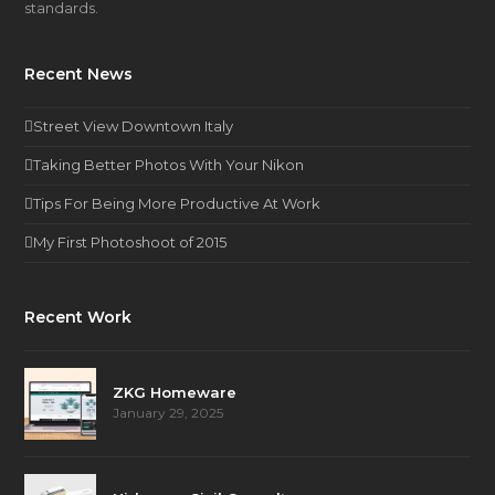
standards.
Recent News
Street View Downtown Italy
Taking Better Photos With Your Nikon
Tips For Being More Productive At Work
My First Photoshoot of 2015
Recent Work
ZKG Homeware
January 29, 2025