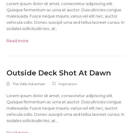
Lorem ipsum dolor sit amet, consectetur adipiscing elit.
Quisque fermentum ac urna et auctor. Duis ultricies congue
malesuada. Fusce neque mauris, varius vel elit nec, auctor
vehicula odio. Donec suscipit urna sed tellus laoreet cursus. In
sodales sollicitudin leo, at…
Read more
Outside Deck Shot At Dawn
The Web Advertiser
Inspiration
Lorem ipsum dolor sit amet, consectetur adipiscing elit.
Quisque fermentum ac urna et auctor. Duis ultricies congue
malesuada. Fusce neque mauris, varius vel elit nec, auctor
vehicula odio. Donec suscipit urna sed tellus laoreet cursus. In
sodales sollicitudin leo, at…
Read more