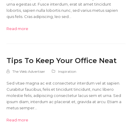
urna egestas ut. Fusce interdum, erat sit amet tincidunt
lobortis, sapien nulla lobortis nunc, sed varius metus sapien
quis felis. Cras adipiscing, leo sed…
Read more
Tips To Keep Your Office Neat
The Web Advertiser
Inspiration
Sed vitae magna ac est consectetur interdum vel at sapien.
Curabitur faucibus, felis et tincidunt tincidunt, nunc libero
molestie felis, adipiscing consectetur lacus sem et urna. Sed
ipsum diam, interdum ac placerat et, gravida at arcu. Etiam a
metus semper…
Read more