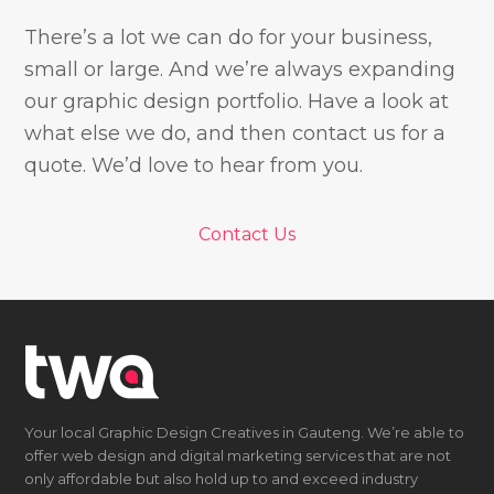
There’s a lot we can do for your business,
small or large. And we’re always expanding
our graphic design portfolio. Have a look at
what else we do, and then contact us for a
quote. We’d love to hear from you.
Contact Us
Your local Graphic Design Creatives in Gauteng. We’re able to
offer web design and digital marketing services that are not
only affordable but also hold up to and exceed industry