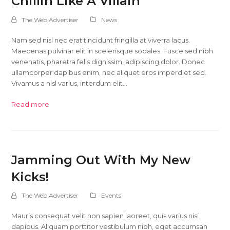
Chillin Like A Villain
The Web Advertiser
News
Nam sed nisl nec erat tincidunt fringilla at viverra lacus.
Maecenas pulvinar elit in scelerisque sodales. Fusce sed nibh
venenatis, pharetra felis dignissim, adipiscing dolor. Donec
ullamcorper dapibus enim, nec aliquet eros imperdiet sed.
Vivamus a nisl varius, interdum elit…
Read more
Jamming Out With My New
Kicks!
The Web Advertiser
Events
Mauris consequat velit non sapien laoreet, quis varius nisi
dapibus. Aliquam porttitor vestibulum nibh, eget accumsan