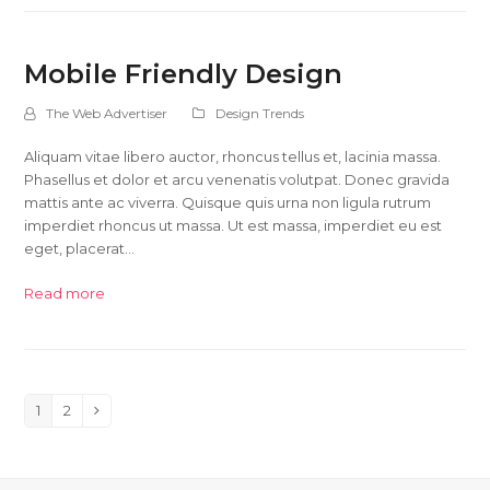
Mobile Friendly Design
The Web Advertiser
Design Trends
Aliquam vitae libero auctor, rhoncus tellus et, lacinia massa.
Phasellus et dolor et arcu venenatis volutpat. Donec gravida
mattis ante ac viverra. Quisque quis urna non ligula rutrum
imperdiet rhoncus ut massa. Ut est massa, imperdiet eu est
eget, placerat…
Read more
1
2
Page
Page
Next