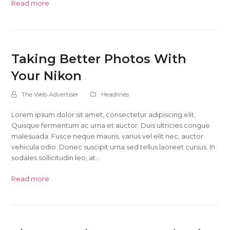
Read more
Taking Better Photos With
Your Nikon
The Web Advertiser
Headlines
Lorem ipsum dolor sit amet, consectetur adipiscing elit.
Quisque fermentum ac urna et auctor. Duis ultricies congue
malesuada. Fusce neque mauris, varius vel elit nec, auctor
vehicula odio. Donec suscipit urna sed tellus laoreet cursus. In
sodales sollicitudin leo, at…
Read more