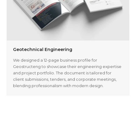
Geotechnical Engineering
We designed a 12-page business profile for
Geostructeng to showcase their engineering expertise
and project portfolio. The document is tailored for
client submissions, tenders, and corporate meetings,
blending professionalism with modern design.