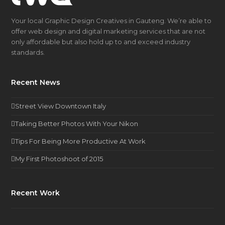
Your local Graphic Design Creatives in Gauteng. We’re able to
offer web design and digital marketing services that are not
only affordable but also hold up to and exceed industry
standards.
Recent News
Street View Downtown Italy
Taking Better Photos With Your Nikon
Tips For Being More Productive At Work
My First Photoshoot of 2015
Recent Work