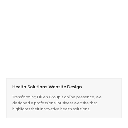
Health Solutions Website Design
Transforming HiFen Group’s online presence, we
designed a professional business website that
highlights their innovative health solutions.