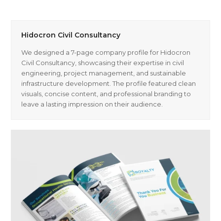
Hidocron Civil Consultancy
We designed a 7-page company profile for Hidocron
Civil Consultancy, showcasing their expertise in civil
engineering, project management, and sustainable
infrastructure development. The profile featured clean
visuals, concise content, and professional branding to
leave a lasting impression on their audience.