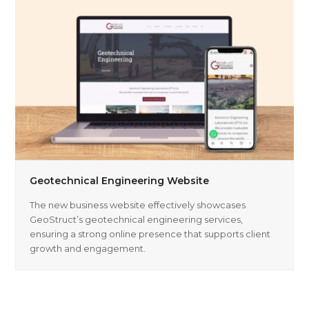
Geotechnical Engineering Website
The new business website effectively showcases
GeoStruct’s geotechnical engineering services,
ensuring a strong online presence that supports client
growth and engagement.