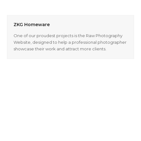
ZKG Homeware
One of our proudest projects is the Raw Photography
Website, designed to help a professional photographer
showcase their work and attract more clients.