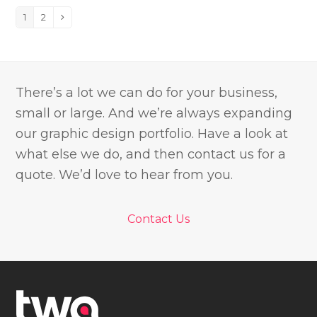
1
2
Page
Page
Next
There’s a lot we can do for your business,
small or large. And we’re always expanding
our graphic design portfolio. Have a look at
what else we do, and then contact us for a
quote. We’d love to hear from you.
Contact Us