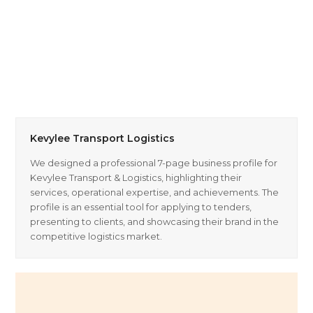
Kevylee Transport Logistics
We designed a professional 7-page business profile for
Kevylee Transport & Logistics, highlighting their
services, operational expertise, and achievements. The
profile is an essential tool for applying to tenders,
presenting to clients, and showcasing their brand in the
competitive logistics market.