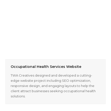
Occupational Health Services Website
TWA Creatives designed and developed a cutting-
edge website project including SEO optimization,
responsive design, and engaging layouts to help the
client attract businesses seeking occupational health
solutions.