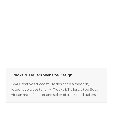
Trucks & Trailers Website Design
TWA Creatives successfully designed a modern,
responsive website for MI Trucks & Trailers, a top South
African manufacturer and seller of trucks and trailers.