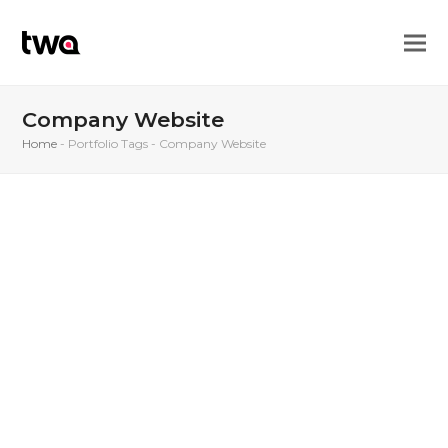
Company Website
Home
-
Portfolio Tags
-
Company Website