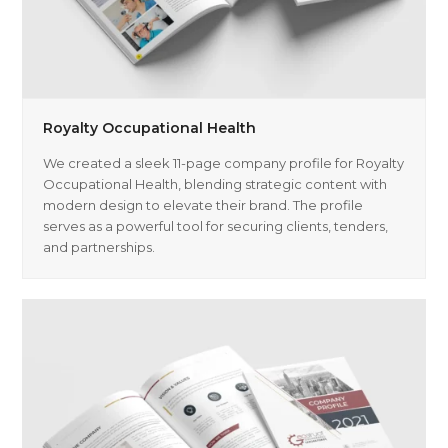
Royalty Occupational Health
We created a sleek 11-page company profile for Royalty
Occupational Health, blending strategic content with
modern design to elevate their brand. The profile
serves as a powerful tool for securing clients, tenders,
and partnerships.