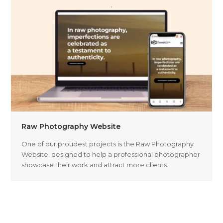
Raw Photography Website
One of our proudest projects is the Raw Photography
Website, designed to help a professional photographer
showcase their work and attract more clients.