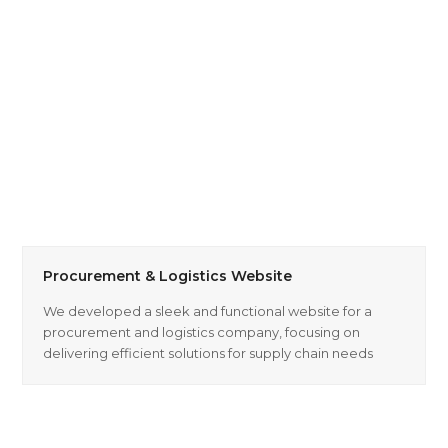
Procurement & Logistics Website
We developed a sleek and functional website for a
procurement and logistics company, focusing on
delivering efficient solutions for supply chain needs