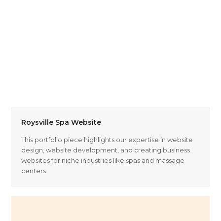
Roysville Spa Website
This portfolio piece highlights our expertise in website
design, website development, and creating business
websites for niche industries like spas and massage
centers.