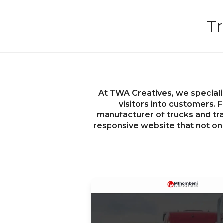
Tr
At TWA Creatives, we speciali
visitors into customers. F
manufacturer of trucks and trai
responsive website that not on