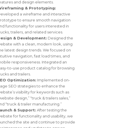
eatures and design elements.
ireframing & Prototyping:
eveloped a wireframe and interactive
rototype to ensure smooth navigation
nd functionality for users interested in
rucks, trailers, and related services.
esign & Development:
Designed the
ebsite with a clean, modern look, using
he latest design trends. We focused on
ntuitive navigation, fast load times, and
obile responsiveness. Integrated an
asy-to-use product catalog for browsing
rucks and trailers.
EO Optimization:
Implemented on-
age SEO strategies to enhance the
ebsite’s visibility for keywords such as
website design,” “truck & trailers sales,”
nd “truck & trailer manufacturing.”
aunch & Support:
After testing the
ebsite for functionality and usability, we
aunched the site and continue to provide