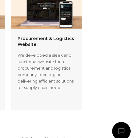
Procurement & Logistics
Website
We developed a sleek and
functional website for a
procurement and logistics
company, focusing on
delivering efficient solutions
for supply chain needs