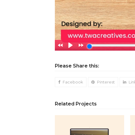
Please Share this:
Facebook
Pinterest
Lin
Related Projects