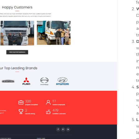
f
W
D
p
a
t
D
w
t
i
m
e
t
S
p
w
“
a
L
w
l