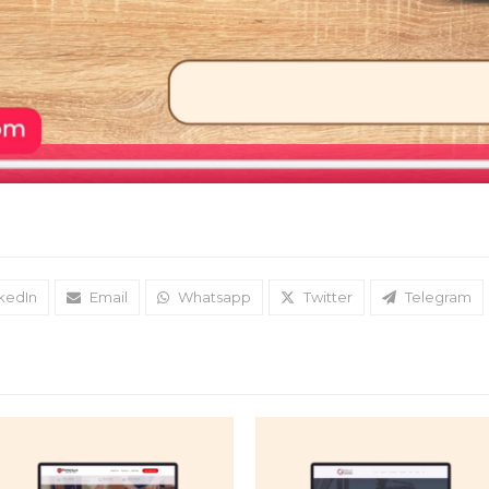
kedIn
Email
Whatsapp
Twitter
Telegram