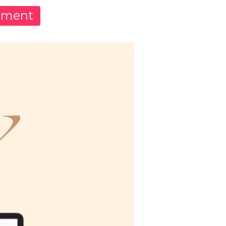
pment