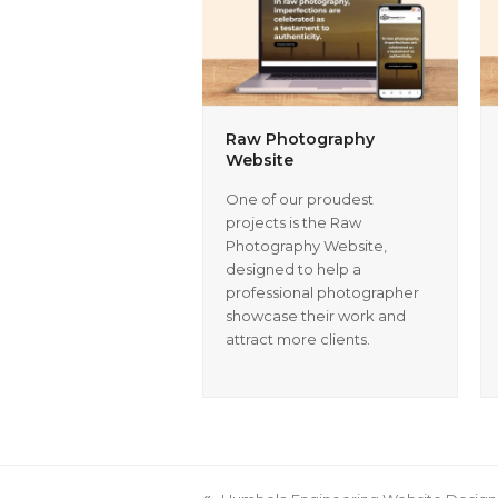
Raw Photography
Website
One of our proudest
projects is the Raw
Photography Website,
designed to help a
professional photographer
showcase their work and
attract more clients.