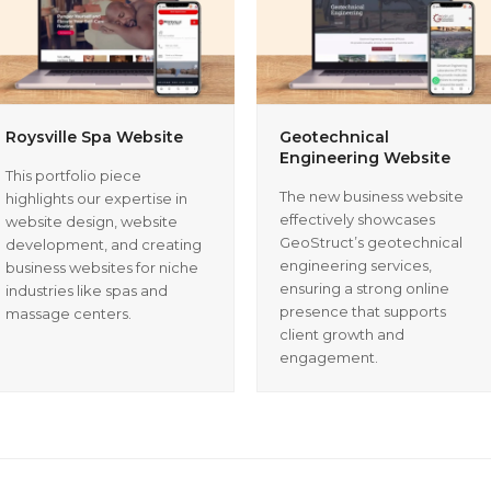
Roysville Spa Website
Geotechnical
Engineering Website
This portfolio piece
The new business website
highlights our expertise in
effectively showcases
website design, website
GeoStruct’s geotechnical
development, and creating
engineering services,
business websites for niche
ensuring a strong online
industries like spas and
presence that supports
massage centers.
client growth and
engagement.