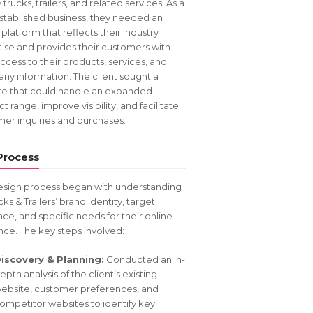
y trucks, trailers, and related services. As a
stablished business, they needed an
 platform that reflects their industry
ise and provides their customers with
ccess to their products, services, and
y information. The client sought a
te that could handle an expanded
t range, improve visibility, and facilitate
er inquiries and purchases.
Process
esign process began with understanding
cks & Trailers’ brand identity, target
ce, and specific needs for their online
ce. The key steps involved:
iscovery & Planning:
Conducted an in-
epth analysis of the client’s existing
ebsite, customer preferences, and
ompetitor websites to identify key