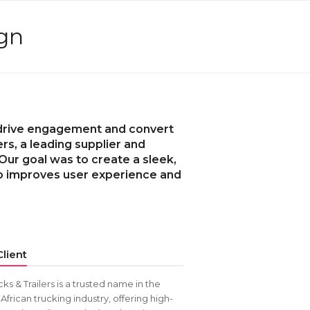
ign
t drive engagement and convert
ers, a leading supplier and
 Our goal was to create a sleek,
so improves user experience and
lient
cks & Trailers is a trusted name in the
African trucking industry, offering high-