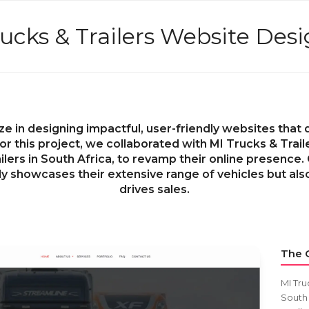
ucks & Trailers Website Des
ze in designing impactful, user-friendly websites tha
or this project, we collaborated with MI Trucks & Trail
lers in South Africa, to revamp their online presence.
ly showcases their extensive range of vehicles but al
drives sales.
The C
MI Tru
South 