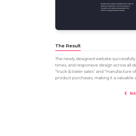
The Result
The newly designed website successfully 
times, and responsive design across all d
“truck & trailer sales” and “manufacture of
product purchases, making it a valuable a
BA