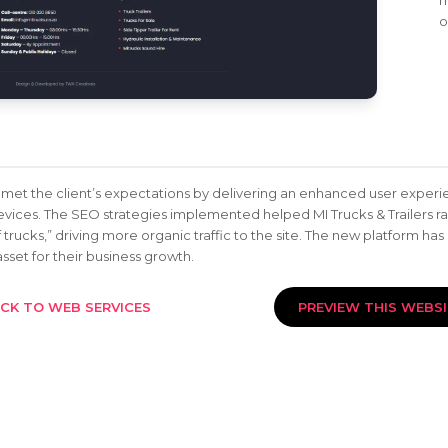
m
o
met the client’s expectations by delivering an enhanced user experie
evices. The SEO strategies implemented helped MI Trucks & Trailers ra
 trucks,” driving more organic traffic to the site. The new platform has
sset for their business growth.
CK TO WEB SERVICES
PREVIEW THIS WEBS