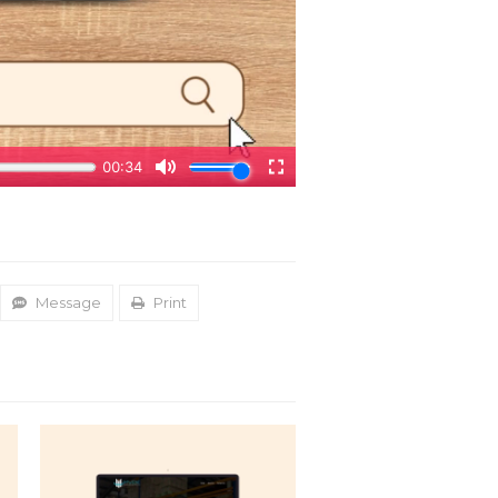
Message
Print