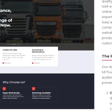
qualit
well-e
online
expert
easy a
compan
websi
produc
custom
The 
Our d
MI Tru
audien
presen
D
d
w
c