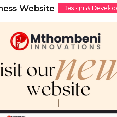
ness Website
Design & Develo