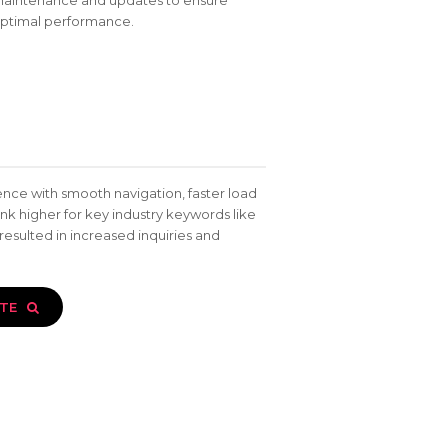
aintenance and updates to ensure
ptimal performance.
nce with smooth navigation, faster load
nk higher for key industry keywords like
 resulted in increased inquiries and
ITE