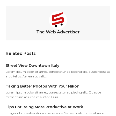
The Web Advertiser
Related Posts
Street View Downtown Italy
Lorem ipsum dolor sit amet, consectetur adipiscing elit. Suspendisse at
arcu tellus. Aenean ut velit…
Taking Better Photos With Your Nikon
Lorem ipsum dolor sit amet, consectetur adipiscing elit. Quisque
fermentum ac urna et auctor. Duis…
Tips For Being More Productive At Work
Integer ut molestie odio, a viverra ante. Sed vehicula tortor sit amet