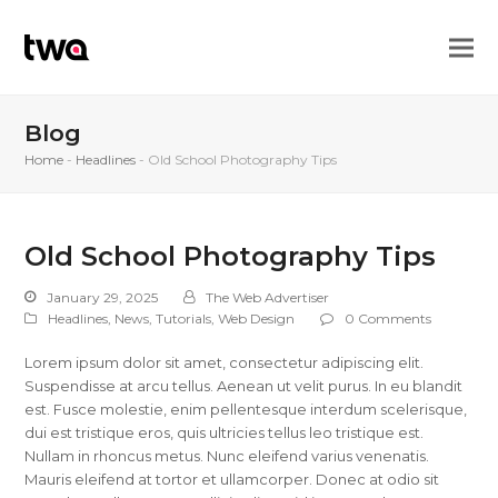
Blog
Home
-
Headlines
-
Old School Photography Tips
Old School Photography Tips
January 29, 2025
The Web Advertiser
Headlines
,
News
,
Tutorials
,
Web Design
0 Comments
Lorem ipsum dolor sit amet, consectetur adipiscing elit.
Suspendisse at arcu tellus. Aenean ut velit purus. In eu blandit
est. Fusce molestie, enim pellentesque interdum scelerisque,
dui est tristique eros, quis ultricies tellus leo tristique est.
Nullam in rhoncus metus. Nunc eleifend varius venenatis.
Mauris eleifend at tortor et ullamcorper. Donec at odio sit