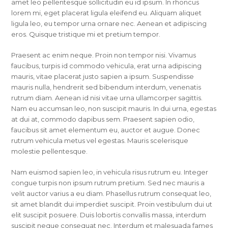
amet leo pellentesque sollicitudin eu id ipsum. In rhoncus
lorem mi, eget placerat ligula eleifend eu. Aliquam aliquet
ligula leo, eu tempor urna ornare nec. Aenean et adipiscing
eros. Quisque tristique mi et pretium tempor.
Praesent ac enim neque. Proin non tempor nisi. Vivamus
faucibus, turpis id commodo vehicula, erat urna adipiscing
mauris, vitae placerat justo sapien a ipsum. Suspendisse
mauris nulla, hendrerit sed bibendum interdum, venenatis
rutrum diam. Aenean id nisi vitae urna ullamcorper sagittis.
Nam eu accumsan leo, non suscipit mauris. In dui urna, egestas
at dui at, commodo dapibus sem. Praesent sapien odio,
faucibus sit amet elementum eu, auctor et augue. Donec
rutrum vehicula metus vel egestas. Mauris scelerisque
molestie pellentesque.
Nam euismod sapien leo, in vehicula risus rutrum eu. Integer
congue turpis non ipsum rutrum pretium. Sed nec mauris a
velit auctor varius a eu diam. Phasellus rutrum consequat leo,
sit amet blandit dui imperdiet suscipit. Proin vestibulum dui ut
elit suscipit posuere. Duis lobortis convallis massa, interdum
suscipit neque consequat nec. Interdum et malesuada fames