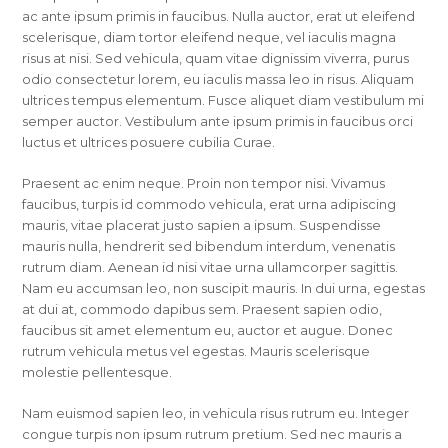
ac ante ipsum primis in faucibus. Nulla auctor, erat ut eleifend
scelerisque, diam tortor eleifend neque, vel iaculis magna
risus at nisi. Sed vehicula, quam vitae dignissim viverra, purus
odio consectetur lorem, eu iaculis massa leo in risus. Aliquam
ultrices tempus elementum. Fusce aliquet diam vestibulum mi
semper auctor. Vestibulum ante ipsum primis in faucibus orci
luctus et ultrices posuere cubilia Curae.
Praesent ac enim neque. Proin non tempor nisi. Vivamus
faucibus, turpis id commodo vehicula, erat urna adipiscing
mauris, vitae placerat justo sapien a ipsum. Suspendisse
mauris nulla, hendrerit sed bibendum interdum, venenatis
rutrum diam. Aenean id nisi vitae urna ullamcorper sagittis.
Nam eu accumsan leo, non suscipit mauris. In dui urna, egestas
at dui at, commodo dapibus sem. Praesent sapien odio,
faucibus sit amet elementum eu, auctor et augue. Donec
rutrum vehicula metus vel egestas. Mauris scelerisque
molestie pellentesque.
Nam euismod sapien leo, in vehicula risus rutrum eu. Integer
congue turpis non ipsum rutrum pretium. Sed nec mauris a