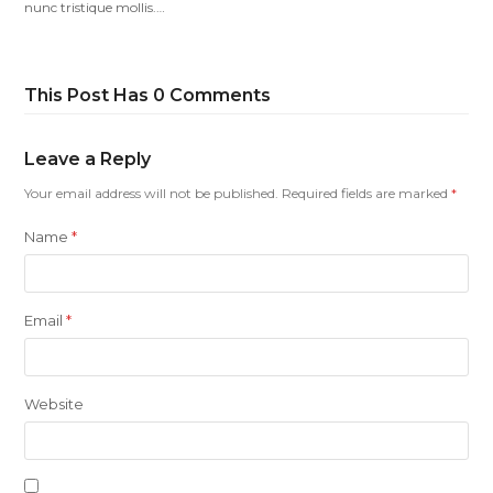
nunc tristique mollis.…
This Post Has 0 Comments
Leave a Reply
Your email address will not be published.
Required fields are marked
*
Name
*
Email
*
Website