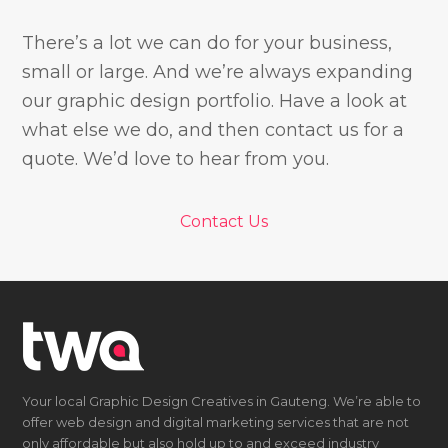
There’s a lot we can do for your business,
small or large. And we’re always expanding
our graphic design portfolio. Have a look at
what else we do, and then contact us for a
quote. We’d love to hear from you.
Contact Us
Your local Graphic Design Creatives in Gauteng. We’re able to
offer web design and digital marketing services that are not
only affordable but also hold up to and exceed industry