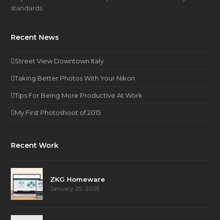
standards.
Recent News
Street View Downtown Italy
Taking Better Photos With Your Nikon
Tips For Being More Productive At Work
My First Photoshoot of 2015
Recent Work
ZKG Homeware
January 29, 2025