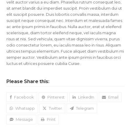
velit auctor varius a eu diam. Phasellus rutrum consequat leo,
sit amet blandit dui imperdiet suscipit. Proin vestibulum dui ut
elit suscipit posuere. Duis lobortis convallis massa, interdum
suscipit neque consequat nec. Interdum et malesuada fames
ac ante ipsum primis in faucibus. Nulla auctor, erat ut eleifend
scelerisque, diam tortor eleifend neque, vel iaculis magna
risus at nisi. Sed vehicula, quam vitae dignissim viverra, purus
odio consectetur lorem, eu iaculis massa leo in risus. Aliquam
ultrices tempus elementum. Fusce aliquet diam vestibulum mi
semper auctor. Vestibulum ante ipsum primis in faucibus orci
luctus et ultrices posuere cubilia Curae.
Please Share this:
Facebook
Pinterest
LinkedIn
Email
Whatsapp
Twitter
Telegram
Message
Print