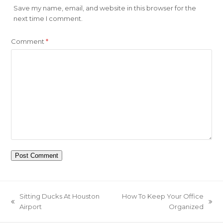
Save my name, email, and website in this browser for the
next time I comment.
Comment
*
Sitting Ducks At Houston
How To Keep Your Office
previous
next
Airport
Organized
post:
post: