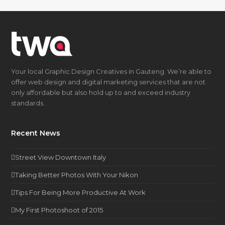
Your local Graphic Design Creatives in Gauteng. We’re able to
offer web design and digital marketing services that are not
only affordable but also hold up to and exceed industry
standards.
Recent News
Street View Downtown Italy
Taking Better Photos With Your Nikon
Tips For Being More Productive At Work
My First Photoshoot of 2015