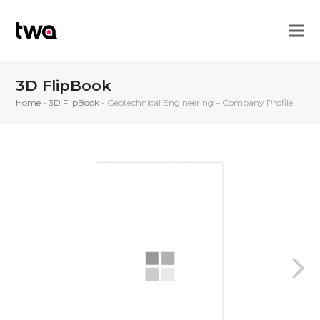
3D FlipBook
Home
-
3D FlipBook
-
Geotechnical Engineering – Company Profile