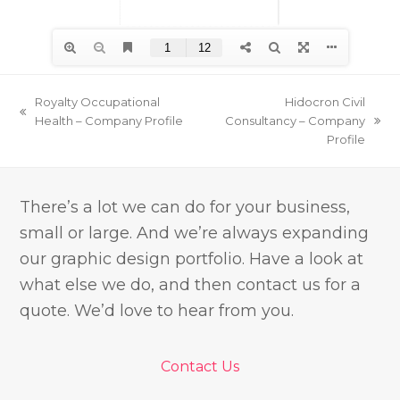
Royalty Occupational
Hidocron Civil
previous
Health – Company Profile
Consultancy – Company
next
post:
Profile
post:
There’s a lot we can do for your business,
small or large. And we’re always expanding
our graphic design portfolio. Have a look at
what else we do, and then contact us for a
quote. We’d love to hear from you.
Contact Us