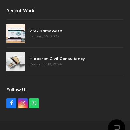
Recent Work
ZKG Homeware
January 29, 2025
Hidocron Civil Consultancy
December 18, 2024
Follow Us
Facebook
Instagram
Whatsapp